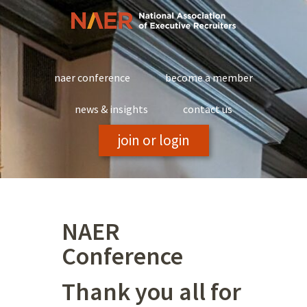
Skip
to
content
naer conference
become a member
news & insights
contact us
join or login
NAER
Conference
Thank you all for