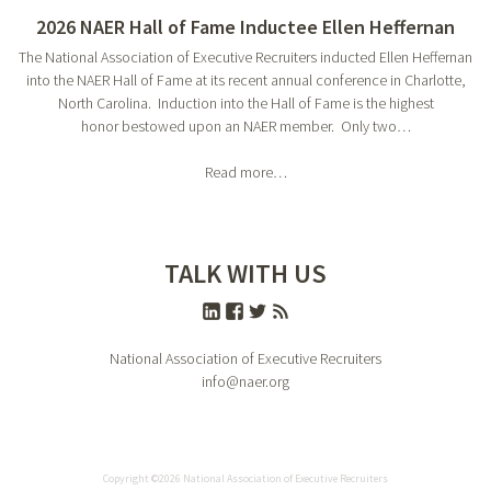
2026 NAER Hall of Fame Inductee Ellen Heffernan
The National Association of Executive Recruiters inducted Ellen Heffernan
into the NAER Hall of Fame at its recent annual conference in Charlotte,
North Carolina. Induction into the Hall of Fame is the highest
honor bestowed upon an NAER member. Only two…
Read more…
TALK WITH US
National Association of Executive Recruiters
info@naer.org
Copyright ©2026 National Association of Executive Recruiters