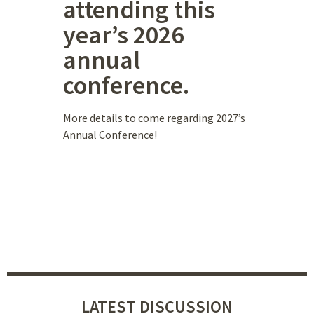
attending this
year’s 2026
annual
conference.
More details to come regarding 2027’s
Annual Conference!
LATEST DISCUSSION