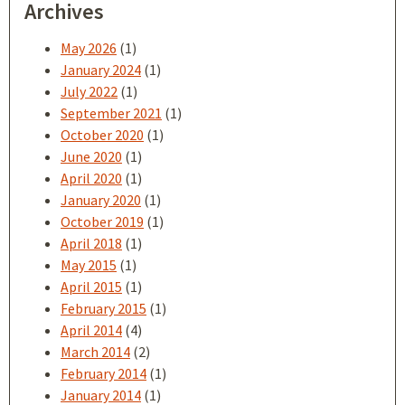
Archives
May 2026
(1)
January 2024
(1)
July 2022
(1)
September 2021
(1)
October 2020
(1)
June 2020
(1)
April 2020
(1)
January 2020
(1)
October 2019
(1)
April 2018
(1)
May 2015
(1)
April 2015
(1)
February 2015
(1)
April 2014
(4)
March 2014
(2)
February 2014
(1)
January 2014
(1)