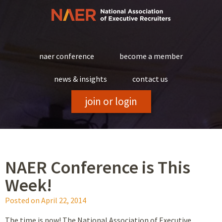
Skip
to
content
naer conference
become a member
news & insights
contact us
join or login
NAER Conference is This
Week!
Posted on
April 22, 2014
The time is now! The National Association of Executive