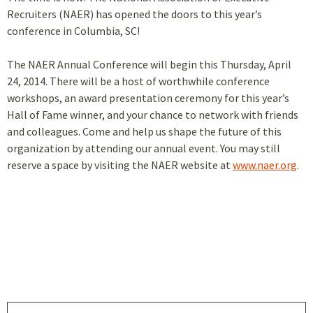
Recruiters (NAER) has opened the doors to this year’s
conference in Columbia, SC!
The NAER Annual Conference will begin this Thursday, April
24, 2014. There will be a host of worthwhile conference
workshops, an award presentation ceremony for this year’s
Hall of Fame winner, and your chance to network with friends
and colleagues. Come and help us shape the future of this
organization by attending our annual event. You may still
reserve a space by visiting the NAER website at
www.naer.org
.