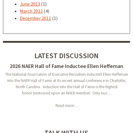
June 2013
(1)
March 2012
(4)
December 2011
(1)
LATEST DISCUSSION
2026 NAER Hall of Fame Inductee Ellen Heffernan
The National Association of Executive Recruiters inducted Ellen Heffernan
into the NAER Hall of Fame at its recent annual conference in Charlotte,
North Carolina. Induction into the Hall of Fame is the highest
honor bestowed upon an NAER member. Only two…
Read more…
TALK WITH US