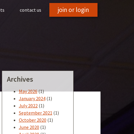
join or login
hts
contact us
Archives
May 2026
(1)
January 2024
(1)
July 2022
(1)
September 2021
(1)
October 2020
(1)
June 2020
(1)