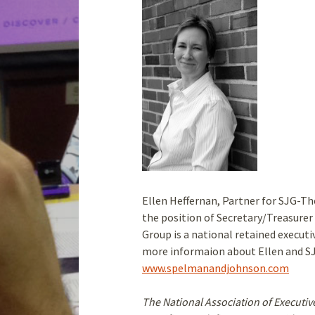
Ellen Heffernan, Partner for SJG-T
the position of Secretary/Treasure
Group is a national retained executiv
more informaion about Ellen and SJG
www.spelmanandjohnson.com
The National Association of Executiv