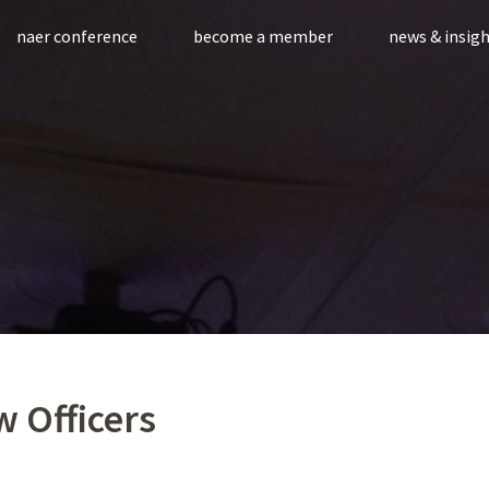
naer conference
become a member
news & insig
 Officers