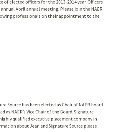
 of elected officers for the 2013-2014 year. Officers
e annual April annual meeting. Please join the NAER
owing professionals on their appointment to the
ture Source has been elected as Chair of NAER board.
ed as NAER’s Vice Chair of the Board. Signature
highly qualified executive placement company in
ormation about Jean and Signature Source please