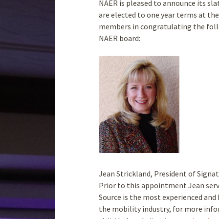
NAER is pleased to announce its slate
are elected to one year terms at th
members in congratulating the foll
NAER board:
Jean Strickland, President of Signa
Prior to this appointment Jean serv
Source is the most experienced and 
the mobility industry, for more inf