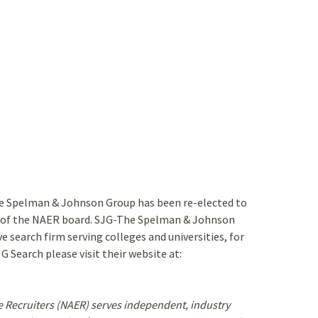
he Spelman & Johnson Group has been re-elected to
r of the NAER board. SJG-The Spelman & Johnson
e search firm serving colleges and universities, for
 Search please visit their website at:
e Recruiters (NAER) serves independent, industry