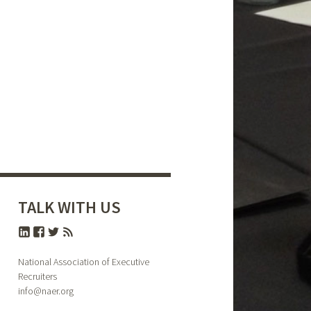
TALK WITH US
National Association of Executive
Recruiters
info@naer.org