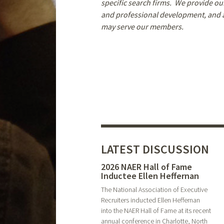
specific search firms. We provide 
and professional development, and ar
may serve our members.
LATEST DISCUSSION
2026 NAER Hall of Fame
Inductee Ellen Heffernan
The National Association of Executive
Recruiters inducted Ellen Heffernan
into the NAER Hall of Fame at its recent
annual conference in Charlotte, North