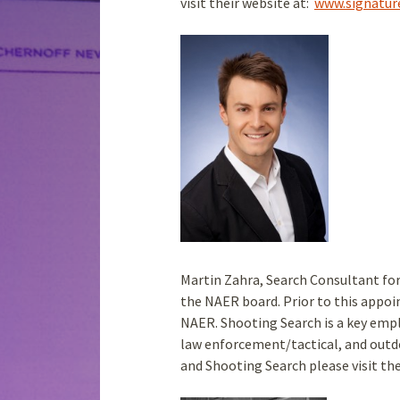
visit their website at:
www.signatur
Martin Zahra, Search Consultant for
the NAER board. Prior to this appo
NAER. Shooting Search is a key empl
law enforcement/tactical, and outd
and Shooting Search please visit th