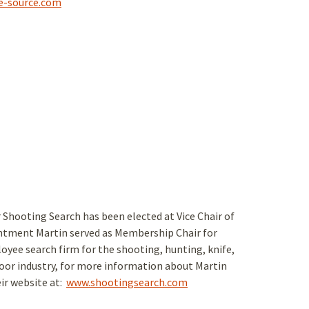
e-source.com
 Shooting Search has been elected at Vice Chair of
intment Martin served as Membership Chair for
oyee search firm for the shooting, hunting, knife,
oor industry, for more information about Martin
eir website at:
www.shootingsearch.com