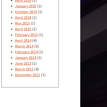
April 2020
(1)
January 2020
(1)
October 2019
(1)
April 2018
(1)
May 2015
(1)
April 2015
(1)
February 2015
(1)
April 2014
(4)
March 2014
(2)
February 2014
(1)
January 2014
(1)
June 2013
(1)
March 2012
(4)
December 2011
(1)