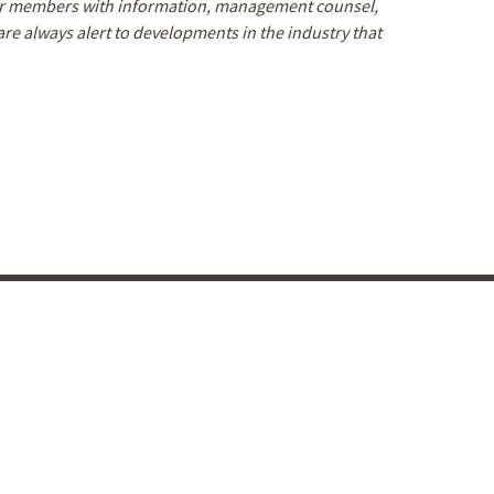
our members with information, management counsel,
e always alert to developments in the industry that